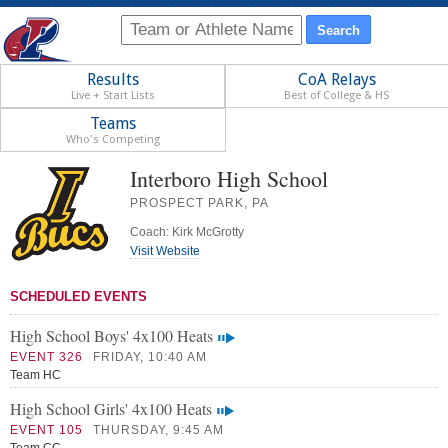
Results
CoA Relays
Live + Start Lists
Best of College & HS
Teams
Who's Competing
Interboro High School
PROSPECT PARK, PA
Coach: Kirk McGrotty
Visit Website
SCHEDULED EVENTS
High School Boys' 4x100 Heats
EVENT 326
FRIDAY, 10:40 AM
Team HC
High School Girls' 4x100 Heats
EVENT 105
THURSDAY, 9:45 AM