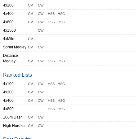
4x200
CM
CW
4x400
CM
CW
HSB
HSG
4x800
CM
CW
HSB
HSG
4x1500
CW
4xMile
CM
Sprint Medley
CM
CW
Distance
Medley
CM
CW
HSB
HSG
Ranked Lists
4x100
CM
CW
HSB
HSG
4x200
CM
CW
4x400
CM
CW
HSB
HSG
4x800
HSB
HSG
100m Dash
CM
CW
High Hurdles
CM
CW