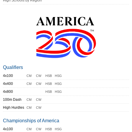
High Schools by Region
Qualifiers
4x100
CM
CW
HSB
HSG
4x400
CM
CW
HSB
HSG
4x800
HSB
HSG
100m Dash
CM
CW
High Hurdles
CM
CW
Championships of America
4x100
CM
CW
HSB
HSG