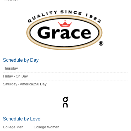
Team CC
Schedule by Day
Thursday
Friday - On Day
Saturday - America250 Day
Schedule by Level
College Men
College Women