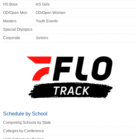
HS Boys
HS Girls
OD/Open Men
OD/Open Women
Masters
Youth Events
Special Olympics
Corporate
Juniors
Schedule by School
Competing Schools by State
Colleges by Conference