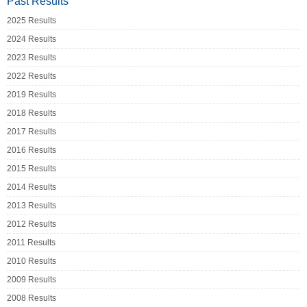
Past Results
2025 Results
2024 Results
2023 Results
2022 Results
2019 Results
2018 Results
2017 Results
2016 Results
2015 Results
2014 Results
2013 Results
2012 Results
2011 Results
2010 Results
2009 Results
2008 Results