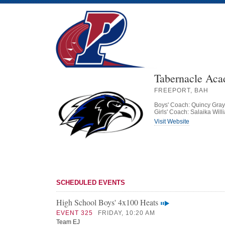
Tabernacle Ac
FREEPORT, BAH
Boys' Coach: Quincy Gray
Girls' Coach: Salaika Will
Visit Website
SCHEDULED EVENTS
High School Boys' 4x100 Heats
EVENT 325
FRIDAY, 10:20 AM
Team EJ