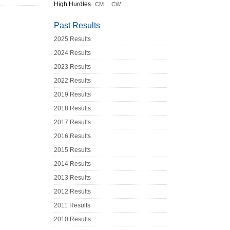
High Hurdles
CM
CW
Past Results
2025 Results
2024 Results
2023 Results
2022 Results
2019 Results
2018 Results
2017 Results
2016 Results
2015 Results
2014 Results
2013 Results
2012 Results
2011 Results
2010 Results