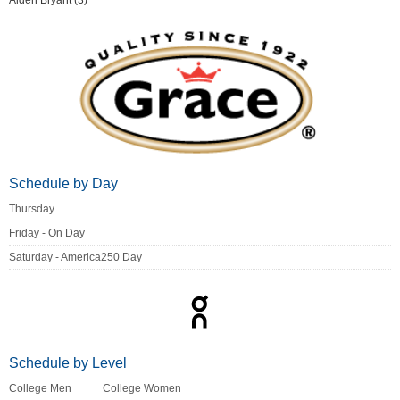
Aiden Bryant (3)
Schedule by Day
Thursday
Friday - On Day
Saturday - America250 Day
Schedule by Level
College Men
College Women