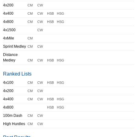
4x200
CM
CW
4x400
CM
CW
HSB
HSG
4x800
CM
CW
HSB
HSG
4x1500
CW
4xMile
CM
Sprint Medley
CM
CW
Distance
Medley
CM
CW
HSB
HSG
Ranked Lists
4x100
CM
CW
HSB
HSG
4x200
CM
CW
4x400
CM
CW
HSB
HSG
4x800
HSB
HSG
100m Dash
CM
CW
High Hurdles
CM
CW