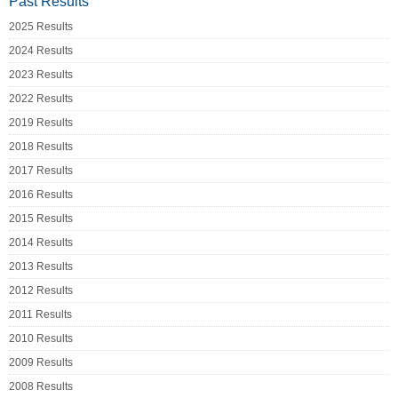
Past Results
2025 Results
2024 Results
2023 Results
2022 Results
2019 Results
2018 Results
2017 Results
2016 Results
2015 Results
2014 Results
2013 Results
2012 Results
2011 Results
2010 Results
2009 Results
2008 Results