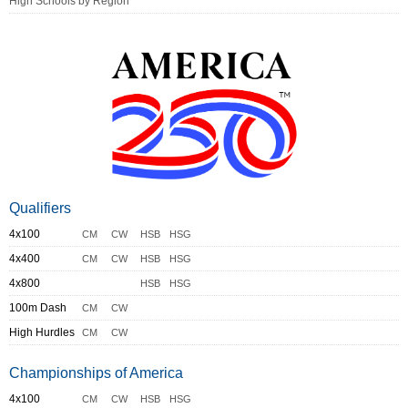
High Schools by Region
Qualifiers
4x100
CM
CW
HSB
HSG
4x400
CM
CW
HSB
HSG
4x800
HSB
HSG
100m Dash
CM
CW
High Hurdles
CM
CW
Championships of America
4x100
CM
CW
HSB
HSG