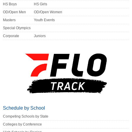
HS Boys
HS Girls
OD/Open Men
OD/Open Women
Masters
Youth Events
Special Olympics
Corporate
Juniors
Schedule by School
Competing Schools by State
Colleges by Conference