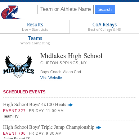
Results
CoA Relays
Live + Start Lists
Best of College & HS
Teams
Who's Competing
Midlakes High School
CLIFTON SPRINGS, NY
Boys' Coach: Aidan Cort
Visit Website
SCHEDULED EVENTS
High School Boys' 4x100 Heats
EVENT 327
FRIDAY, 11:00 AM
Team HV
High School Boys' Triple Jump Championship
EVENT 706
FRIDAY, 9:30 AM