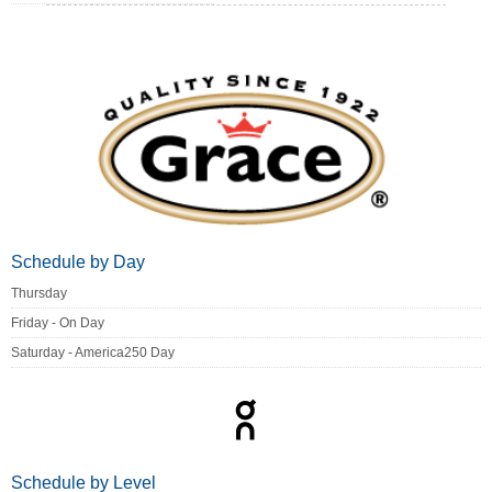
Schedule by Day
Thursday
Friday - On Day
Saturday - America250 Day
Schedule by Level