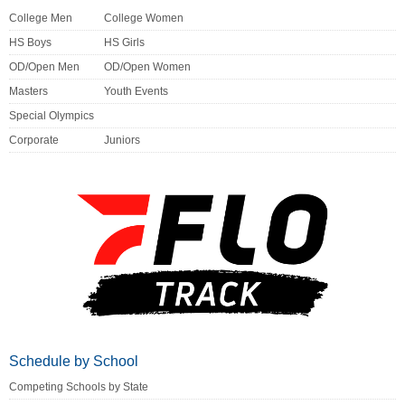
College Men
College Women
HS Boys
HS Girls
OD/Open Men
OD/Open Women
Masters
Youth Events
Special Olympics
Corporate
Juniors
Schedule by School
Competing Schools by State