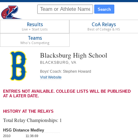
Results
CoA Relays
Live + Start Lists
Best of College & HS
Teams
Who's Competing
Blacksburg High School
BLACKSBURG, VA
Boys' Coach: Stephen Howard
Visit Website
ENTRIES NOT AVAILABLE. COLLEGE LISTS WILL BE PUBLISHED
AT A LATER DATE.
HISTORY AT THE RELAYS
Total Relay Championships:
1
HSG Distance Medley
2010
11:38.69