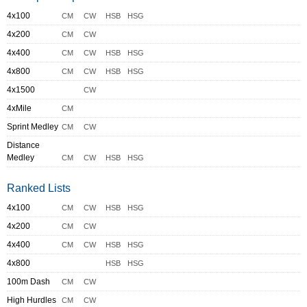
4x100
CM
CW
HSB
HSG
4x200
CM
CW
4x400
CM
CW
HSB
HSG
4x800
CM
CW
HSB
HSG
4x1500
CW
4xMile
CM
Sprint Medley
CM
CW
Distance
Medley
CM
CW
HSB
HSG
Ranked Lists
4x100
CM
CW
HSB
HSG
4x200
CM
CW
4x400
CM
CW
HSB
HSG
4x800
HSB
HSG
100m Dash
CM
CW
High Hurdles
CM
CW