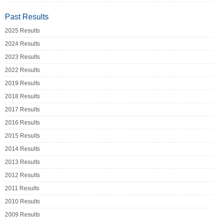
Past Results
2025 Results
2024 Results
2023 Results
2022 Results
2019 Results
2018 Results
2017 Results
2016 Results
2015 Results
2014 Results
2013 Results
2012 Results
2011 Results
2010 Results
2009 Results