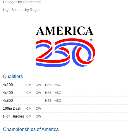
Colleges by Conference
High Schools by Region
Qualifiers
4x100
CM
CW
HSB
HSG
4x400
CM
CW
HSB
HSG
4x800
HSB
HSG
100m Dash
CM
CW
High Hurdles
CM
CW
Championships of America