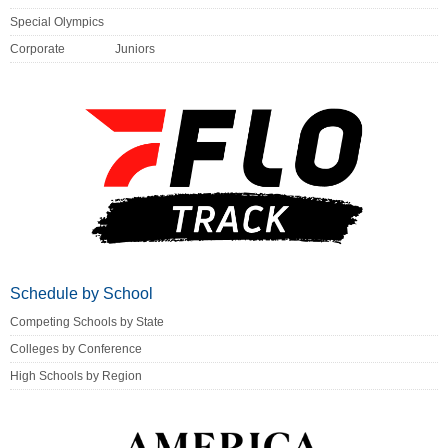
Special Olympics
Corporate
Juniors
Schedule by School
Competing Schools by State
Colleges by Conference
High Schools by Region