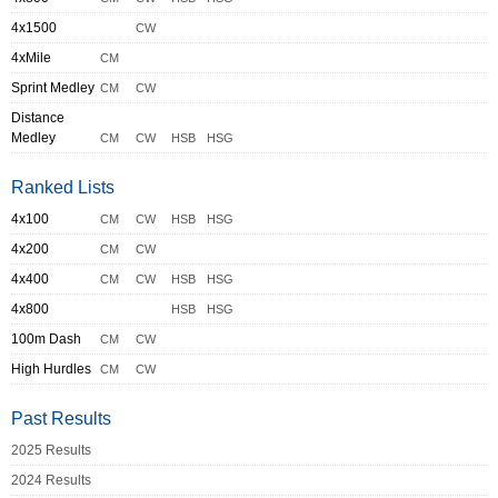
4x1500
CW
4xMile
CM
Sprint Medley
CM
CW
Distance
Medley
CM
CW
HSB
HSG
Ranked Lists
4x100
CM
CW
HSB
HSG
4x200
CM
CW
4x400
CM
CW
HSB
HSG
4x800
HSB
HSG
100m Dash
CM
CW
High Hurdles
CM
CW
Past Results
2025 Results
2024 Results