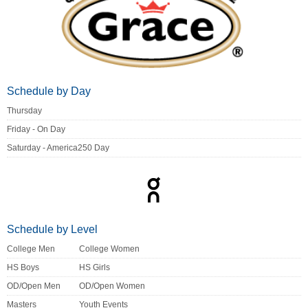
Schedule by Day
Thursday
Friday - On Day
Saturday - America250 Day
Schedule by Level
College Men
College Women
HS Boys
HS Girls
OD/Open Men
OD/Open Women
Masters
Youth Events