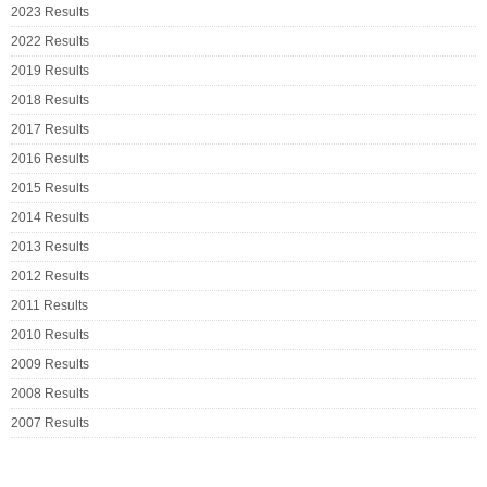
2023 Results
2022 Results
2019 Results
2018 Results
2017 Results
2016 Results
2015 Results
2014 Results
2013 Results
2012 Results
2011 Results
2010 Results
2009 Results
2008 Results
2007 Results