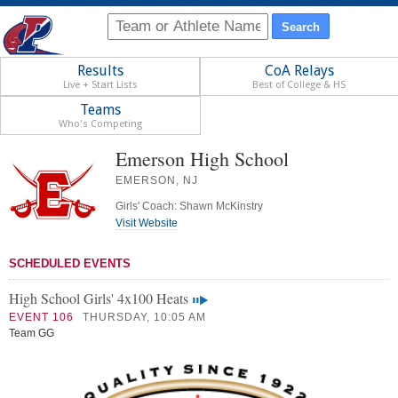
Results
CoA Relays
Live + Start Lists
Best of College & HS
Teams
Who's Competing
Emerson High School
EMERSON, NJ
Girls' Coach: Shawn McKinstry
Visit Website
SCHEDULED EVENTS
High School Girls' 4x100 Heats
EVENT 106
THURSDAY, 10:05 AM
Team GG