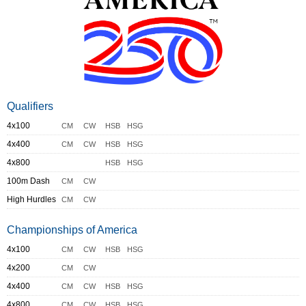
Qualifiers
4x100
CM
CW
HSB
HSG
4x400
CM
CW
HSB
HSG
4x800
HSB
HSG
100m Dash
CM
CW
High Hurdles
CM
CW
Championships of America
4x100
CM
CW
HSB
HSG
4x200
CM
CW
4x400
CM
CW
HSB
HSG
4x800
CM
CW
HSB
HSG