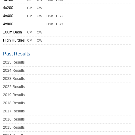
4x200
CM
CW
4x400
CM
CW
HSB
HSG
4x800
HSB
HSG
100m Dash
CM
CW
High Hurdles
CM
CW
Past Results
2025 Results
2024 Results
2023 Results
2022 Results
2019 Results
2018 Results
2017 Results
2016 Results
2015 Results