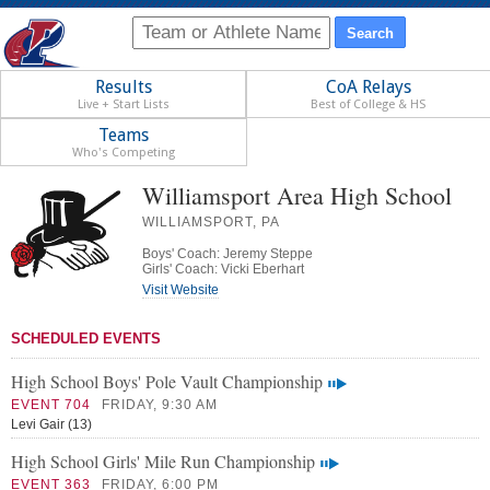
Results
CoA Relays
Live + Start Lists
Best of College & HS
Teams
Who's Competing
Williamsport Area High School
WILLIAMSPORT, PA
Boys' Coach: Jeremy Steppe
Girls' Coach: Vicki Eberhart
Visit Website
SCHEDULED EVENTS
High School Boys' Pole Vault Championship
EVENT 704
FRIDAY, 9:30 AM
Levi Gair (13)
High School Girls' Mile Run Championship
EVENT 363
FRIDAY, 6:00 PM