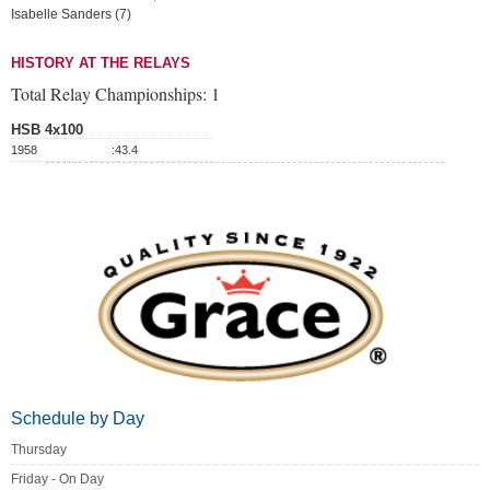
Isabelle Sanders (7)
HISTORY AT THE RELAYS
Total Relay Championships:
1
HSB 4x100
1958
:43.4
Schedule by Day
Thursday
Friday - On Day