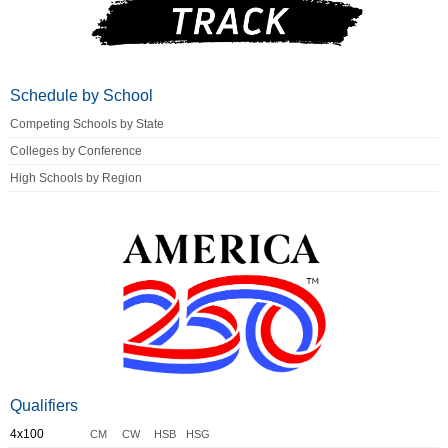
Schedule by School
Competing Schools by State
Colleges by Conference
High Schools by Region
Qualifiers
4x100
CM
CW
HSB
HSG