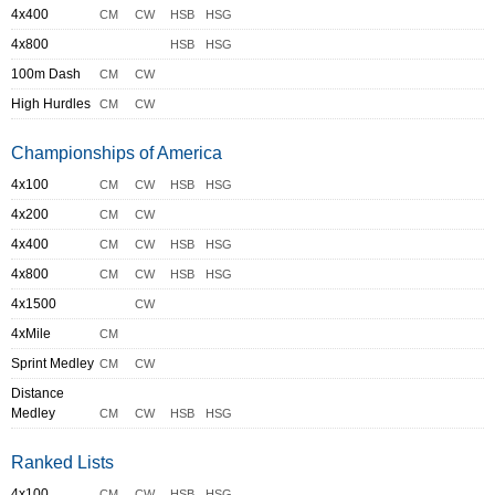
4x400
CM
CW
HSB
HSG
4x800
HSB
HSG
100m Dash
CM
CW
High Hurdles
CM
CW
Championships of America
4x100
CM
CW
HSB
HSG
4x200
CM
CW
4x400
CM
CW
HSB
HSG
4x800
CM
CW
HSB
HSG
4x1500
CW
4xMile
CM
Sprint Medley
CM
CW
Distance
Medley
CM
CW
HSB
HSG
Ranked Lists
4x100
CM
CW
HSB
HSG