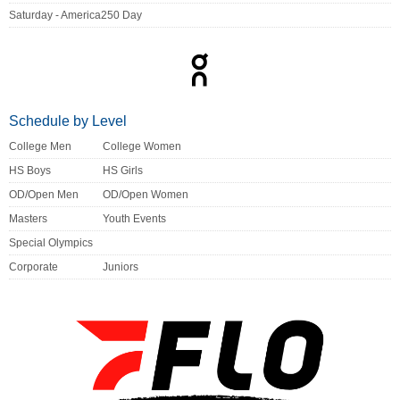
Saturday - America250 Day
Schedule by Level
College Men
College Women
HS Boys
HS Girls
OD/Open Men
OD/Open Women
Masters
Youth Events
Special Olympics
Corporate
Juniors