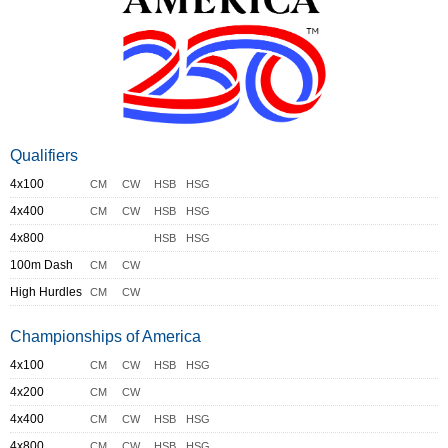
Qualifiers
4x100
CM
CW
HSB
HSG
4x400
CM
CW
HSB
HSG
4x800
HSB
HSG
100m Dash
CM
CW
High Hurdles
CM
CW
Championships of America
4x100
CM
CW
HSB
HSG
4x200
CM
CW
4x400
CM
CW
HSB
HSG
4x800
CM
CW
HSB
HSG