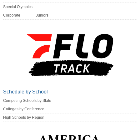
Special Olympics
Corporate
Juniors
Schedule by School
Competing Schools by State
Colleges by Conference
High Schools by Region