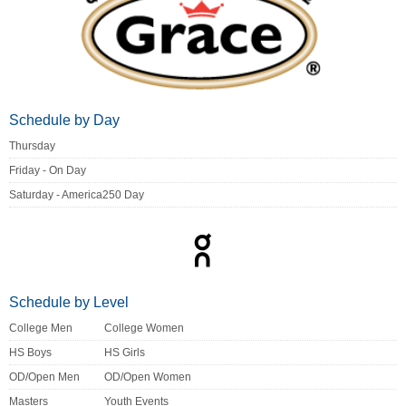
Schedule by Day
Thursday
Friday - On Day
Saturday - America250 Day
Schedule by Level
College Men
College Women
HS Boys
HS Girls
OD/Open Men
OD/Open Women
Masters
Youth Events