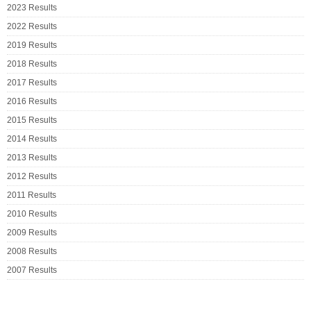
2023 Results
2022 Results
2019 Results
2018 Results
2017 Results
2016 Results
2015 Results
2014 Results
2013 Results
2012 Results
2011 Results
2010 Results
2009 Results
2008 Results
2007 Results