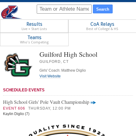
Results
CoA Relays
Live + Start Lists
Best of College & HS
Teams
Who's Competing
Guilford High School
GUILFORD, CT
Girls' Coach: Matthew Diglio
Visit Website
SCHEDULED EVENTS
High School Girls' Pole Vault Championship
EVENT 606
THURSDAY, 12:00 PM
Kaylin Diglio (7)