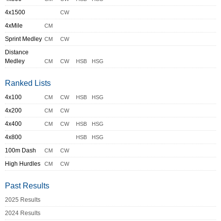
4x1500
CW
4xMile
CM
Sprint Medley
CM
CW
Distance
Medley
CM
CW
HSB
HSG
Ranked Lists
4x100
CM
CW
HSB
HSG
4x200
CM
CW
4x400
CM
CW
HSB
HSG
4x800
HSB
HSG
100m Dash
CM
CW
High Hurdles
CM
CW
Past Results
2025 Results
2024 Results