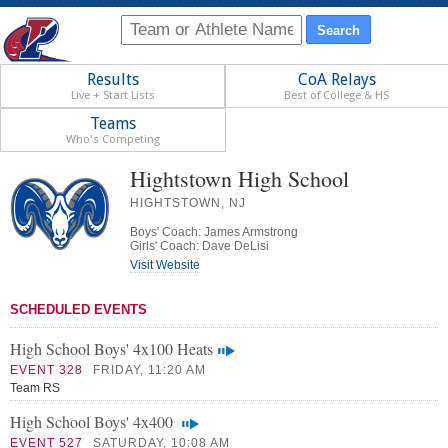
Results
CoA Relays
Live + Start Lists
Best of College & HS
Teams
Who's Competing
Hightstown High School
HIGHTSTOWN, NJ
Boys' Coach: James Armstrong
Girls' Coach: Dave DeLisi
Visit Website
SCHEDULED EVENTS
High School Boys' 4x100 Heats
EVENT 328
FRIDAY, 11:20 AM
Team RS
High School Boys' 4x400
EVENT 527
SATURDAY, 10:08 AM