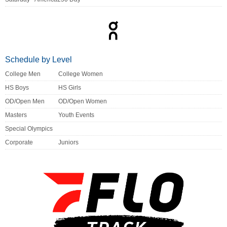
Schedule by Level
College Men
College Women
HS Boys
HS Girls
OD/Open Men
OD/Open Women
Masters
Youth Events
Special Olympics
Corporate
Juniors