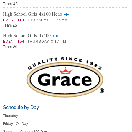
Team UB
High School Girls' 4x100 Heats
EVENT 110
THURSDAY, 11:25 AM
Team ZS
High School Girls' 4x400
EVENT 154
THURSDAY, 3:17 PM
Team WH
Schedule by Day
Thursday
Friday - On Day
Saturday - America250 Day