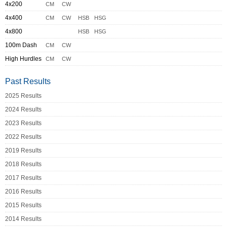
4x200
CM
CW
4x400
CM
CW
HSB
HSG
4x800
HSB
HSG
100m Dash
CM
CW
High Hurdles
CM
CW
Past Results
2025 Results
2024 Results
2023 Results
2022 Results
2019 Results
2018 Results
2017 Results
2016 Results
2015 Results
2014 Results