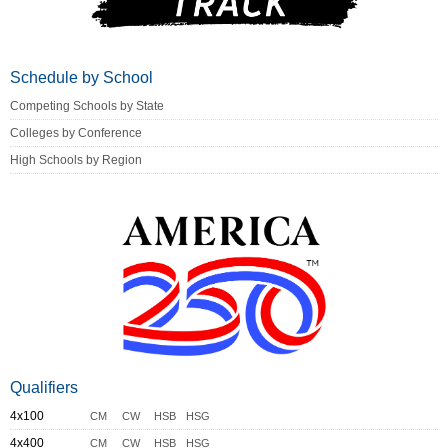
Schedule by School
Competing Schools by State
Colleges by Conference
High Schools by Region
Qualifiers
4x100
CM
CW
HSB
HSG
4x400
CM
CW
HSB
HSG