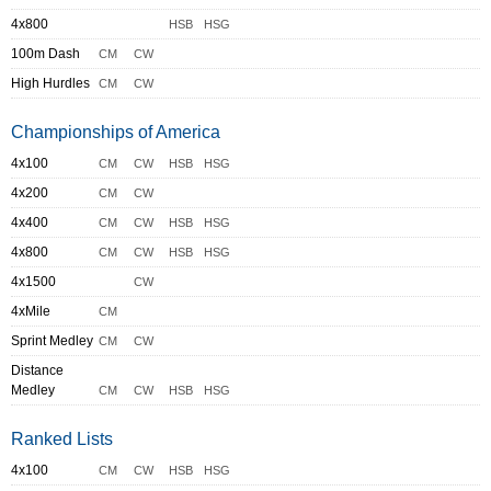
4x800
HSB
HSG
100m Dash
CM
CW
High Hurdles
CM
CW
Championships of America
4x100
CM
CW
HSB
HSG
4x200
CM
CW
4x400
CM
CW
HSB
HSG
4x800
CM
CW
HSB
HSG
4x1500
CW
4xMile
CM
Sprint Medley
CM
CW
Distance
Medley
CM
CW
HSB
HSG
Ranked Lists
4x100
CM
CW
HSB
HSG