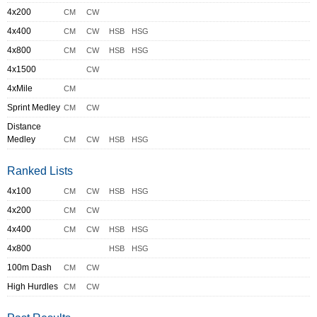
4x200
CM
CW
4x400
CM
CW
HSB
HSG
4x800
CM
CW
HSB
HSG
4x1500
CW
4xMile
CM
Sprint Medley
CM
CW
Distance
Medley
CM
CW
HSB
HSG
Ranked Lists
4x100
CM
CW
HSB
HSG
4x200
CM
CW
4x400
CM
CW
HSB
HSG
4x800
HSB
HSG
100m Dash
CM
CW
High Hurdles
CM
CW