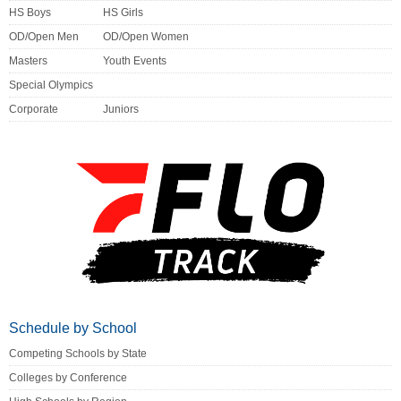
HS Boys
HS Girls
OD/Open Men
OD/Open Women
Masters
Youth Events
Special Olympics
Corporate
Juniors
Schedule by School
Competing Schools by State
Colleges by Conference