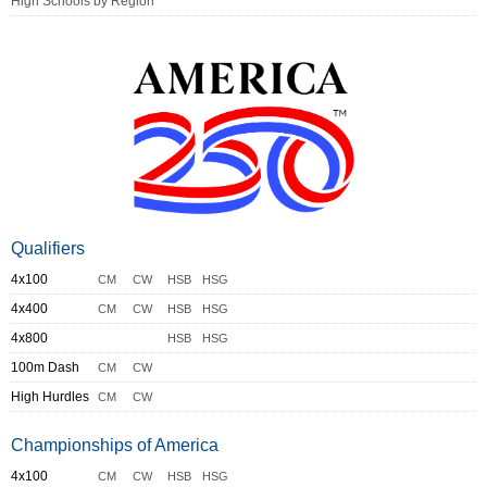
High Schools by Region
Qualifiers
4x100
CM
CW
HSB
HSG
4x400
CM
CW
HSB
HSG
4x800
HSB
HSG
100m Dash
CM
CW
High Hurdles
CM
CW
Championships of America
4x100
CM
CW
HSB
HSG