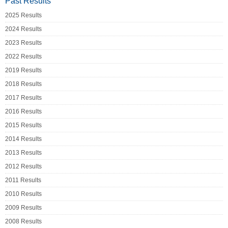
Past Results
2025 Results
2024 Results
2023 Results
2022 Results
2019 Results
2018 Results
2017 Results
2016 Results
2015 Results
2014 Results
2013 Results
2012 Results
2011 Results
2010 Results
2009 Results
2008 Results