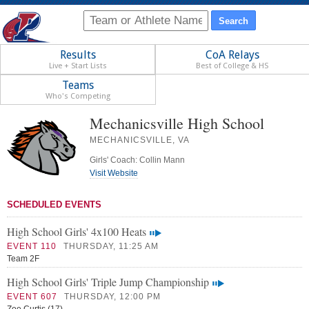
Results
CoA Relays
Live + Start Lists
Best of College & HS
Teams
Who's Competing
Mechanicsville High School
MECHANICSVILLE, VA
Girls' Coach: Collin Mann
Visit Website
SCHEDULED EVENTS
High School Girls' 4x100 Heats
EVENT 110
THURSDAY, 11:25 AM
Team 2F
High School Girls' Triple Jump Championship
EVENT 607
THURSDAY, 12:00 PM