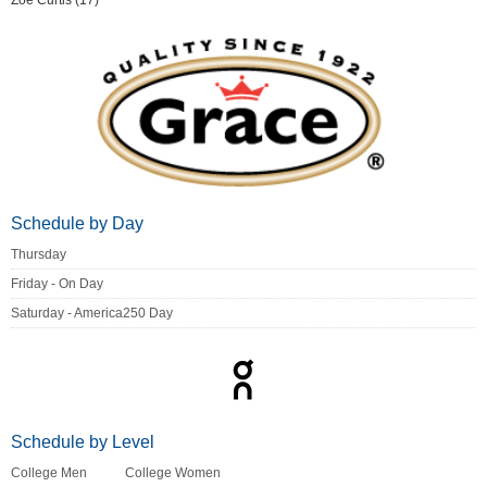
Zoe Curtis (17)
Schedule by Day
Thursday
Friday - On Day
Saturday - America250 Day
Schedule by Level
College Men
College Women