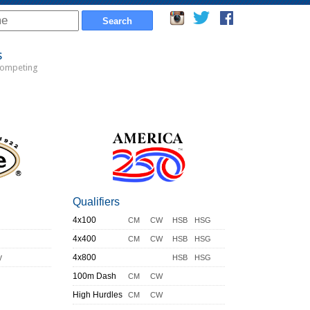
s
Competing
Qualifiers
4x100
CM
CW
HSB
HSG
4x400
CM
CW
HSB
HSG
y
4x800
HSB
HSG
100m Dash
CM
CW
High Hurdles
CM
CW