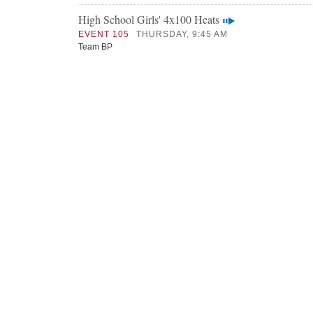
High School Girls' 4x100 Heats
EVENT 105
THURSDAY, 9:45 AM
Team BP