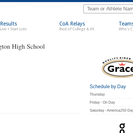
Results
CoA Relays
Team
Live + Start Lists
Best of College & HS
Who's 
ton High School
Schedule by Day
Thursday
Friday - On Day
Saturday - America250 Da