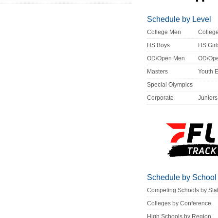
Schedule by Level
College Men
Colle
HS Boys
HS Girl
OD/Open Men
OD/Op
Masters
Youth 
Special Olympics
Corporate
Juniors
Schedule by School
Competing Schools by Sta
Colleges by Conference
High Schools by Region