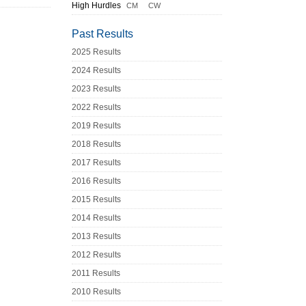
High Hurdles
CM
CW
Past Results
2025 Results
2024 Results
2023 Results
2022 Results
2019 Results
2018 Results
2017 Results
2016 Results
2015 Results
2014 Results
2013 Results
2012 Results
2011 Results
2010 Results