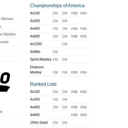
Championships of America
4x100
CM
CW
HSB
HSG
ge Women
4x200
CM
CW
s
4x400
CM
CW
HSB
HSG
en Women
4x800
CM
CW
HSB
HSG
Events
4x1500
CW
4xMile
CM
Sprint Medley
CM
CW
Distance
Medley
CM
CW
HSB
HSG
Ranked Lists
4x100
CM
CW
HSB
HSG
4x200
CM
CW
4x400
CM
CW
HSB
HSG
te
4x800
HSB
HSG
100m Dash
CM
CW