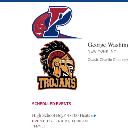
George Washing
NEW YORK, NY
Coach: Charlito Chumney
SCHEDULED EVENTS
High School Boys' 4x100 Heats
EVENT 327
FRIDAY, 11:00 AM
Team LT