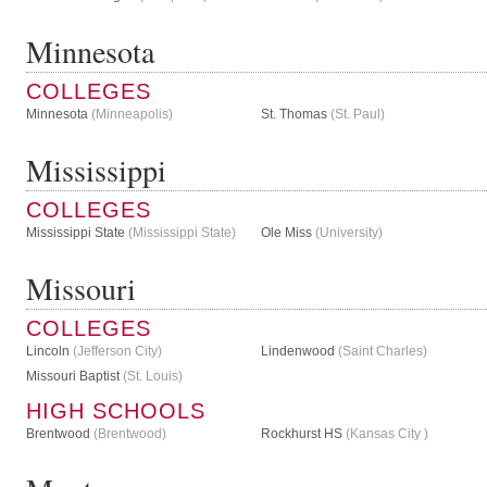
Minnesota
COLLEGES
Minnesota
(Minneapolis)
St. Thomas
(St. Paul)
Mississippi
COLLEGES
Mississippi State
(Mississippi State)
Ole Miss
(University)
Missouri
COLLEGES
Lincoln
(Jefferson City)
Lindenwood
(Saint Charles)
Missouri Baptist
(St. Louis)
HIGH SCHOOLS
Brentwood
(Brentwood)
Rockhurst HS
(Kansas City )