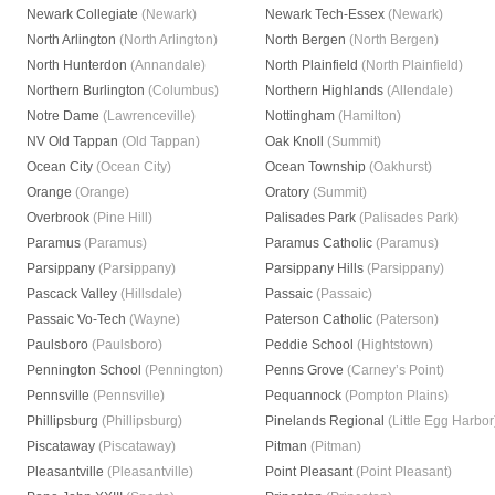
Newark Collegiate
(Newark)
Newark Tech-Essex
(Newark)
North Arlington
(North Arlington)
North Bergen
(North Bergen)
North Hunterdon
(Annandale)
North Plainfield
(North Plainfield)
Northern Burlington
(Columbus)
Northern Highlands
(Allendale)
Notre Dame
(Lawrenceville)
Nottingham
(Hamilton)
NV Old Tappan
(Old Tappan)
Oak Knoll
(Summit)
Ocean City
(Ocean City)
Ocean Township
(Oakhurst)
Orange
(Orange)
Oratory
(Summit)
Overbrook
(Pine Hill)
Palisades Park
(Palisades Park)
Paramus
(Paramus)
Paramus Catholic
(Paramus)
Parsippany
(Parsippany)
Parsippany Hills
(Parsippany)
Pascack Valley
(Hillsdale)
Passaic
(Passaic)
Passaic Vo-Tech
(Wayne)
Paterson Catholic
(Paterson)
Paulsboro
(Paulsboro)
Peddie School
(Hightstown)
Pennington School
(Pennington)
Penns Grove
(Carney’s Point)
Pennsville
(Pennsville)
Pequannock
(Pompton Plains)
Phillipsburg
(Phillipsburg)
Pinelands Regional
(Little Egg Harbor
Piscataway
(Piscataway)
Pitman
(Pitman)
Pleasantville
(Pleasantville)
Point Pleasant
(Point Pleasant)