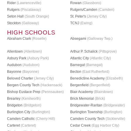
Rider
(Lawrenceville)
Rowan
(Glassboro)
Rutgers
(Piscataway)
Rutgers/Camden
(Camden)
Seton Hall
(South Orange)
St. Peter's
(Jersey City)
Stockton
(Galloway)
TCNJ
(Ewing)
HIGH SCHOOLS
Abraham Clark
(Roselle)
Absegami
(Galloway Twp.)
Allentown
(Allentown)
Arthur P. Schalick
(Pittsgrove)
Asbury Park
(Asbury Park)
Atlantic City
(Atlantic City)
Audubon
(Audubon)
Barnegat
(Barnegat)
Bayonne
(Bayonne)
Becton
(East Rutherford)
Beloved Charter
(Jersey City)
Benedictine Academy
(Elizabeth)
Bergen County Tech
(Hackensack)
Bergenfield
(Bergenfield)
Bishop Eustace Prep
(Pennsauken)
Blair Academy
(Blairstown)
Brearley
(Kenilworth)
Brick Memorial
(Brick)
Bridgeton
(Bridgeton)
Bridgewater-Raritan
(Bridgewater)
Burlington City
(Burlington)
Burlington Township
(Burlington)
Camden Catholic
(Cherry Hill)
Camden County Tech
(Sicklerville)
Carteret
(Carteret)
Cedar Creek
(Egg Harbor City)