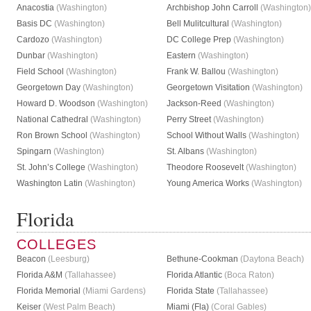
Anacostia
(Washington)
Archbishop John Carroll
(Washington)
Basis DC
(Washington)
Bell Mulitcultural
(Washington)
Cardozo
(Washington)
DC College Prep
(Washington)
Dunbar
(Washington)
Eastern
(Washington)
Field School
(Washington)
Frank W. Ballou
(Washington)
Georgetown Day
(Washington)
Georgetown Visitation
(Washington)
Howard D. Woodson
(Washington)
Jackson-Reed
(Washington)
National Cathedral
(Washington)
Perry Street
(Washington)
Ron Brown School
(Washington)
School Without Walls
(Washington)
Spingarn
(Washington)
St. Albans
(Washington)
St. John’s College
(Washington)
Theodore Roosevelt
(Washington)
Washington Latin
(Washington)
Young America Works
(Washington)
Florida
COLLEGES
Beacon
(Leesburg)
Bethune-Cookman
(Daytona Beach)
Florida A&M
(Tallahassee)
Florida Atlantic
(Boca Raton)
Florida Memorial
(Miami Gardens)
Florida State
(Tallahassee)
Keiser
(West Palm Beach)
Miami (Fla)
(Coral Gables)