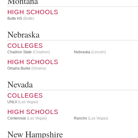
Montana
HIGH SCHOOLS
Butte HS
(Butte)
Nebraska
COLLEGES
Chadron State
(Chadron)
Nebraska
(Lincoln)
HIGH SCHOOLS
Omaha Burke
(Omaha)
Nevada
COLLEGES
UNLV
(Las Vegas)
HIGH SCHOOLS
Centennial
(Las Vegas)
Rancho
(Las Vegas)
New Hampshire