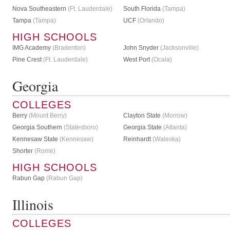
Nova Southeastern
(Ft. Lauderdale)
South Florida
(Tampa)
Tampa
(Tampa)
UCF
(Orlando)
HIGH SCHOOLS
IMG Academy
(Bradenton)
John Snyder
(Jacksonville)
Pine Crest
(Ft. Lauderdale)
West Port
(Ocala)
Georgia
COLLEGES
Berry
(Mount Berry)
Clayton State
(Morrow)
Georgia Southern
(Statesboro)
Georgia State
(Atlanta)
Kennesaw State
(Kennesaw)
Reinhardt
(Waleska)
Shorter
(Rome)
HIGH SCHOOLS
Rabun Gap
(Rabun Gap)
Illinois
COLLEGES