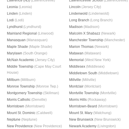
Lawrence (NJ)
(Lawrenceville)
Lawrenceville School
(Lawrenceville)
Leonia
(Leonia)
Lincoln
(Jersey City)
Linden
(Linden)
Lindenwold
(Lindenwold)
Lodi
(Lodi)
Long Branch
(Long Branch)
Lyndhurst
(Lyndhurst)
Madison
(Madison)
Mainland Regional
(Linwood)
Malcolm X Shabazz
(Newark)
Manasquan
(Manasquan)
Manchester Township
(Manchester)
Maple Shade
(Maple Shade)
Marion Thomas
(Newark)
Marylawn
(South Orange)
Matawan
(Matawan)
McNair Academic
(Jersey City)
Memorial
(West New York)
Middle Township
(Cape May Court
Middlesex
(Middlesex)
House)
Middletown South
(Middletown)
Millburn
(Millburn)
Millville
(Millville)
Monroe Township
(Monroe Twp.)
Montclair
(Montclair)
Montgomery Township
(Skillman)
Montville Township
(Montville)
Morris Catholic
(Denville)
Morris Hills
(Rockaway)
Morristown
(Morristown)
Morristown-Beard
(Morristown)
Mount St. Dominic
(Caldwell)
Mount St. Mary
(Watchung)
Neptune
(Neptune)
New Brunswick
(New Brunswick)
New Providence
(New Providence)
Newark Academy
(Livingston)