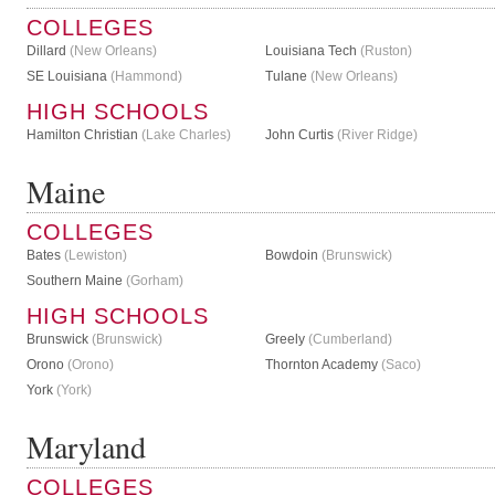
COLLEGES
Dillard
(New Orleans)
Louisiana Tech
(Ruston)
SE Louisiana
(Hammond)
Tulane
(New Orleans)
HIGH SCHOOLS
Hamilton Christian
(Lake Charles)
John Curtis
(River Ridge)
Maine
COLLEGES
Bates
(Lewiston)
Bowdoin
(Brunswick)
Southern Maine
(Gorham)
HIGH SCHOOLS
Brunswick
(Brunswick)
Greely
(Cumberland)
Orono
(Orono)
Thornton Academy
(Saco)
York
(York)
Maryland
COLLEGES