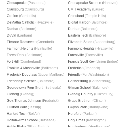
Chesapeake
(Pasadena)
Chesapeake Science
(Hanover)
Clarksburg
(Clarksburg)
CMIT Academy
(Laurel)
Crofton
(Gambrills)
Crossland
(Temple Hills)
DeMatha Catholic
(Hyattsville)
Digital Harbor
(Baltimore)
Dunbar
(Baltimore)
Dunbar
(Baltimore)
DuVal
(Lanham)
Eastern Tech
(Baltimore)
Eleanor Roosevelt
(Greenbelt)
Elizabeth Seton
(Bladensburg)
Fairmont Heights
(Hyattsville)
Fairmont Heights
(Hyattsville)
Forest Park
(Baltimore)
Forestville
(Forestville)
Fort Hill
(Cumberland)
Francis Scott Key
(Union Bridge)
Franklin & Masonville
(Baltimore)
Frederick
(Frederick)
Frederick Douglass
(Upper Marlboro)
Friendly
(Fort Washington)
Friendship Science
(Baltimore)
Gaithersburg
(Gaithersburg)
Georgetown Prep
(North Bethesda)
Gilman School
(Baltimore)
Glenelg
(Glenelg)
Glenelg Country
(Ellicott City)
Gov. Thomas Johnson
(Frederick)
Grace Brethren
(Clinton)
Guilford Park
(Jessup)
Gwynn Park
(Brandywine)
Harford Tech
(Bel Air)
Hereford
(Parkton)
Holton-Arms School
(Bethesda)
Holy Cross
(Kensington)
Hubie Blake
(Silver Spring)
Huntingtown
(Huntingtown)