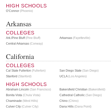
HIGH SCHOOLS
O’Connor
(Phoenix)
Arkansas
COLLEGES
Ark./Pine Bluff
(Pine Bluff)
Arkansas
(Fayetteville)
Central Arkansas
(Conway)
California
COLLEGES
Cal State Fullerton
(Fullerton)
San Diego State
(San Diego)
Stanford
(Stanford)
UCLA
(Los Angeles)
HIGH SCHOOLS
Abraham Lincoln
(San Francisco)
Bakersfield Christian
(Bakersfield)
Bonita Vista
(Chula Vista)
Cathedral Catholic
(San Diego)
Chaminade
(West Hills)
Chino
(Chino)
Culver City
(Culver City)
Dana Hills
(Dana Point)