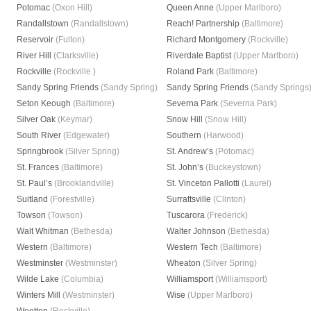
Potomac
(Oxon Hill)
Queen Anne
(Upper Marlboro)
Randallstown
(Randallstown)
Reach! Partnership
(Baltimore)
Reservoir
(Fulton)
Richard Montgomery
(Rockville)
River Hill
(Clarksville)
Riverdale Baptist
(Upper Marlboro)
Rockville
(Rockville )
Roland Park
(Baltimore)
Sandy Spring Friends
(Sandy Spring)
Sandy Spring Friends
(Sandy Springs
Seton Keough
(Baltimore)
Severna Park
(Severna Park)
Silver Oak
(Keymar)
Snow Hill
(Snow Hill)
South River
(Edgewater)
Southern
(Harwood)
Springbrook
(Silver Spring)
St. Andrew’s
(Potomac)
St. Frances
(Baltimore)
St. John’s
(Buckeystown)
St. Paul’s
(Brooklandville)
St. Vinceton Pallotti
(Laurel)
Suitland
(Forestville)
Surrattsville
(Clinton)
Towson
(Towson)
Tuscarora
(Frederick)
Walt Whitman
(Bethesda)
Walter Johnson
(Bethesda)
Western
(Baltimore)
Western Tech
(Baltimore)
Westminster
(Westminster)
Wheaton
(Silver Spring)
Wilde Lake
(Columbia)
Williamsport
(Williamsport)
Winters Mill
(Westminster)
Wise
(Upper Marlboro)