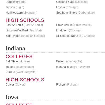
Bradley
(Peoria)
Chicago State
(Chicago)
Judson
(Elgin)
Loyola
(Chicago)
Northwestern
(Evanston)
Southern Illinois
(Carbondale)
HIGH SCHOOLS
East St. Louis
(East St. Louis)
Edwardsville
(Edwardsville)
Lincoln-Way East
(Frankfort)
Lindblom
(Chicago)
Saint Viator
(Arlington Heights)
St. Charles North
(St. Charles)
Indiana
COLLEGES
Ball State
(Muncie)
Butler
(Indianapolis)
Indiana
(Bloomington)
Indiana Tech
(Fort Wayne)
Purdue
(West Lafayette)
HIGH SCHOOLS
Culver
(Culver)
Fishers
(Fishers)
Iowa