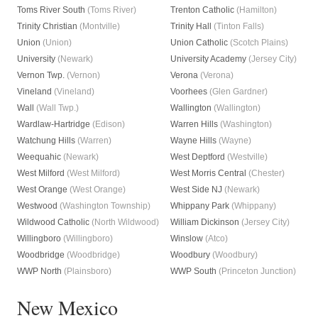
Toms River South
(Toms River)
Trenton Catholic
(Hamilton)
Trinity Christian
(Montville)
Trinity Hall
(Tinton Falls)
Union
(Union)
Union Catholic
(Scotch Plains)
University
(Newark)
University Academy
(Jersey City)
Vernon Twp.
(Vernon)
Verona
(Verona)
Vineland
(Vineland)
Voorhees
(Glen Gardner)
Wall
(Wall Twp.)
Wallington
(Wallington)
Wardlaw-Hartridge
(Edison)
Warren Hills
(Washington)
Watchung Hills
(Warren)
Wayne Hills
(Wayne)
Weequahic
(Newark)
West Deptford
(Westville)
West Milford
(West Milford)
West Morris Central
(Chester)
West Orange
(West Orange)
West Side NJ
(Newark)
Westwood
(Washington Township)
Whippany Park
(Whippany)
Wildwood Catholic
(North Wildwood)
William Dickinson
(Jersey City)
Willingboro
(Willingboro)
Winslow
(Atco)
Woodbridge
(Woodbridge)
Woodbury
(Woodbury)
WWP North
(Plainsboro)
WWP South
(Princeton Junction)
New Mexico