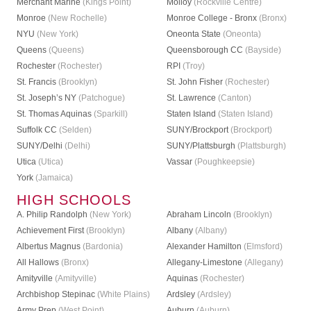
Merchant Marine
(Kings Point)
Molloy
(Rockville Centre)
Monroe
(New Rochelle)
Monroe College - Bronx
(Bronx)
NYU
(New York)
Oneonta State
(Oneonta)
Queens
(Queens)
Queensborough CC
(Bayside)
Rochester
(Rochester)
RPI
(Troy)
St. Francis
(Brooklyn)
St. John Fisher
(Rochester)
St. Joseph’s NY
(Patchogue)
St. Lawrence
(Canton)
St. Thomas Aquinas
(Sparkill)
Staten Island
(Staten Island)
Suffolk CC
(Selden)
SUNY/Brockport
(Brockport)
SUNY/Delhi
(Delhi)
SUNY/Plattsburgh
(Plattsburgh)
Utica
(Utica)
Vassar
(Poughkeepsie)
York
(Jamaica)
HIGH SCHOOLS
A. Philip Randolph
(New York)
Abraham Lincoln
(Brooklyn)
Achievement First
(Brooklyn)
Albany
(Albany)
Albertus Magnus
(Bardonia)
Alexander Hamilton
(Elmsford)
All Hallows
(Bronx)
Allegany-Limestone
(Allegany)
Amityville
(Amityville)
Aquinas
(Rochester)
Archbishop Stepinac
(White Plains)
Ardsley
(Ardsley)
Army Prep
(West Point)
Auburn
(Auburn)