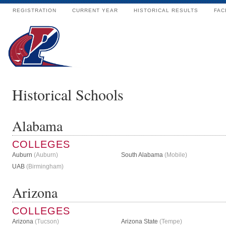
REGISTRATION
CURRENT YEAR
HISTORICAL RESULTS
FAC
Historical Schools
Alabama
COLLEGES
Auburn
(Auburn)
South Alabama
(Mobile)
UAB
(Birmingham)
Arizona
COLLEGES
Arizona
(Tucson)
Arizona State
(Tempe)