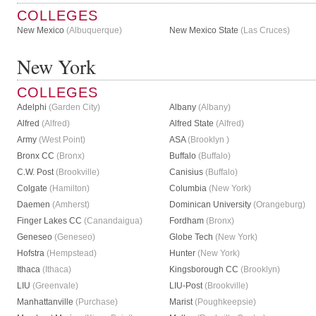
COLLEGES
New Mexico
(Albuquerque)
New Mexico State
(Las Cruces)
New York
COLLEGES
Adelphi
(Garden City)
Albany
(Albany)
Alfred
(Alfred)
Alfred State
(Alfred)
Army
(West Point)
ASA
(Brooklyn )
Bronx CC
(Bronx)
Buffalo
(Buffalo)
C.W. Post
(Brookville)
Canisius
(Buffalo)
Colgate
(Hamilton)
Columbia
(New York)
Daemen
(Amherst)
Dominican University
(Orangeburg)
Finger Lakes CC
(Canandaigua)
Fordham
(Bronx)
Geneseo
(Geneseo)
Globe Tech
(New York)
Hofstra
(Hempstead)
Hunter
(New York)
Ithaca
(Ithaca)
Kingsborough CC
(Brooklyn)
LIU
(Greenvale)
LIU-Post
(Brookville)
Manhattanville
(Purchase)
Marist
(Poughkeepsie)