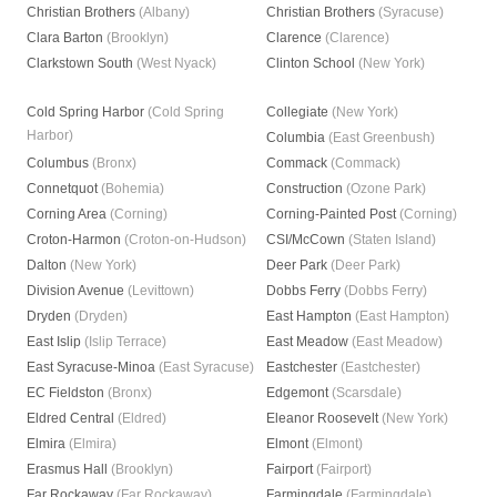
Christian Brothers
(Albany)
Christian Brothers
(Syracuse)
Clara Barton
(Brooklyn)
Clarence
(Clarence)
Clarkstown South
(West Nyack)
Clinton School
(New York)
Cold Spring Harbor
(Cold Spring
Collegiate
(New York)
Harbor)
Columbia
(East Greenbush)
Columbus
(Bronx)
Commack
(Commack)
Connetquot
(Bohemia)
Construction
(Ozone Park)
Corning Area
(Corning)
Corning-Painted Post
(Corning)
Croton-Harmon
(Croton-on-Hudson)
CSI/McCown
(Staten Island)
Dalton
(New York)
Deer Park
(Deer Park)
Division Avenue
(Levittown)
Dobbs Ferry
(Dobbs Ferry)
Dryden
(Dryden)
East Hampton
(East Hampton)
East Islip
(Islip Terrace)
East Meadow
(East Meadow)
East Syracuse-Minoa
(East Syracuse)
Eastchester
(Eastchester)
EC Fieldston
(Bronx)
Edgemont
(Scarsdale)
Eldred Central
(Eldred)
Eleanor Roosevelt
(New York)
Elmira
(Elmira)
Elmont
(Elmont)
Erasmus Hall
(Brooklyn)
Fairport
(Fairport)
Far Rockaway
(Far Rockaway)
Farmingdale
(Farmingdale)