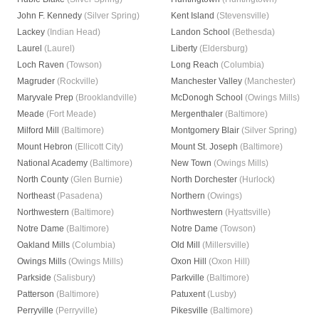
John F. Kennedy
(Silver Spring)
Kent Island
(Stevensville)
Lackey
(Indian Head)
Landon School
(Bethesda)
Laurel
(Laurel)
Liberty
(Eldersburg)
Loch Raven
(Towson)
Long Reach
(Columbia)
Magruder
(Rockville)
Manchester Valley
(Manchester)
Maryvale Prep
(Brooklandville)
McDonogh School
(Owings Mills)
Meade
(Fort Meade)
Mergenthaler
(Baltimore)
Milford Mill
(Baltimore)
Montgomery Blair
(Silver Spring)
Mount Hebron
(Ellicott City)
Mount St. Joseph
(Baltimore)
National Academy
(Baltimore)
New Town
(Owings Mills)
North County
(Glen Burnie)
North Dorchester
(Hurlock)
Northeast
(Pasadena)
Northern
(Owings)
Northwestern
(Baltimore)
Northwestern
(Hyattsville)
Notre Dame
(Baltimore)
Notre Dame
(Towson)
Oakland Mills
(Columbia)
Old Mill
(Millersville)
Owings Mills
(Owings Mills)
Oxon Hill
(Oxon Hill)
Parkside
(Salisbury)
Parkville
(Baltimore)
Patterson
(Baltimore)
Patuxent
(Lusby)
Perryville
(Perryville)
Pikesville
(Baltimore)