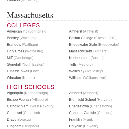
Wootton
(Rockville)
Massachusetts
COLLEGES
American Intl
(Springfield)
Amherst
(Amherst)
Bentley
(Waltham)
Boston College
(Chestnut Hill)
Brandeis
(Waltham)
Bridgewater State
(Bridgewater)
Holy Cross
(Worcester)
Massachusetts
(Amherst)
MIT
(Cambridge)
Northeastern
(Boston)
Stonehill
(North Easton)
Tufts
(Medford)
UMass/Lowell
(Lowell)
Wellesley
(Wellesley)
Wheaton
(Norton)
Williams
(Williamstown)
HIGH SCHOOLS
Algonquin
(Northborough)
Amherst
(Amherst)
Bishop Feehan
(Attleboro)
Bromfield School
(Harvard)
Catholic Mem.
(West Roxbury)
Charlestown
(Charlestown)
Cohasset
(Cohasset)
Concord-Carlisle
(Concord)
Dracut
(Dracut)
Franklin
(Franklin)
Hingham
(Hingham)
Holyoke
(Holyoke)