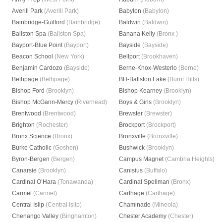
Averill Park
(Averill Park)
Babylon
(Babylon)
Bainbridge-Guilford
(Bainbridge)
Baldwin
(Baldwin)
Ballston Spa
(Ballston Spa)
Banana Kelly
(Bronx )
Bayport-Blue Point
(Bayport)
Bayside
(Bayside)
Beacon School
(New York)
Bellport
(Brookhaven)
Benjamin Cardozo
(Bayside)
Berne-Knox-Westerlo
(Berne)
Bethpage
(Bethpage)
BH-Ballston Lake
(Burnt Hills)
Bishop Ford
(Brooklyn)
Bishop Kearney
(Brooklyn)
Bishop McGann-Mercy
(Riverhead)
Boys & Girls
(Brooklyn)
Brentwood
(Brentwood)
Brewster
(Brewster)
Brighton
(Rochester)
Brockport
(Brockport)
Bronx Science
(Bronx)
Bronxville
(Bronxville)
Burke Catholic
(Goshen)
Bushwick
(Brooklyn)
Byron-Bergen
(Bergen)
Campus Magnet
(Cambria Heights)
Canarsie
(Brooklyn)
Canisius
(Buffalo)
Cardinal O’Hara
(Tonawanda)
Cardinal Spellman
(Bronx)
Carmel
(Carmel)
Carthage
(Carthage)
Central Islip
(Central Islip)
Chaminade
(Mineola)
Chenango Valley
(Binghamton)
Chester Academy
(Chester)