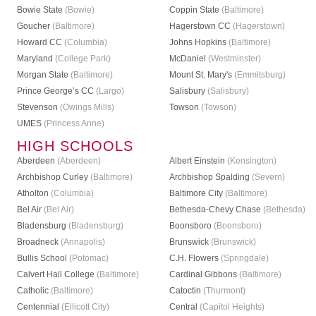
Bowie State
(Bowie)
Coppin State
(Baltimore)
Goucher
(Baltimore)
Hagerstown CC
(Hagerstown)
Howard CC
(Columbia)
Johns Hopkins
(Baltimore)
Maryland
(College Park)
McDaniel
(Westminster)
Morgan State
(Baltimore)
Mount St. Mary's
(Emmitsburg)
Prince George’s CC
(Largo)
Salisbury
(Salisbury)
Stevenson
(Owings Mills)
Towson
(Towson)
UMES
(Princess Anne)
HIGH SCHOOLS
Aberdeen
(Aberdeen)
Albert Einstein
(Kensington)
Archbishop Curley
(Baltimore)
Archbishop Spalding
(Severn)
Atholton
(Columbia)
Baltimore City
(Baltimore)
Bel Air
(Bel Air)
Bethesda-Chevy Chase
(Bethesda)
Bladensburg
(Bladensburg)
Boonsboro
(Boonsboro)
Broadneck
(Annapolis)
Brunswick
(Brunswick)
Bullis School
(Potomac)
C.H. Flowers
(Springdale)
Calvert Hall College
(Baltimore)
Cardinal Gibbons
(Baltimore)
Catholic
(Baltimore)
Catoctin
(Thurmont)
Centennial
(Ellicott City)
Central
(Capitol Heights)