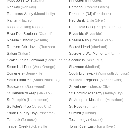
Pope John XXIII
(Sparta)
Princeton
(Princeton)
Rahway
(Rahway)
Ramapo
(Franklin Lakes)
Rancocas Valley
(Mount Holly)
Randolph (NJ)
(Randolph)
Raritan
(Hazlet)
Red Bank
(Little Silver)
Ridge
(Basking Ridge)
Ridgefield Park
(Ridgefield Park)
River Dell Regional
(Oradell)
Riverside
(Riverside)
Roselle Catholic
(Roselle)
Roselle Park
(Roselle Park)
Rumson-Fair Haven
(Rumson)
Sacred Heart
(Vineland)
Salem
(Salem)
Sayreville War Memorial
(Parlin)
Scotch Plains-Fanwood
(Scotch Plains)
Secaucus
(Secaucus)
Seton Hall Prep
(West Orange)
Shawnee
(Medford)
Somerville
(Somerville)
South Brunswick
(Monmouth Junction
South Plainfield
(South Plainfield)
Southern Regional
(Manahawkin)
Spotswood
(Spotswood)
St. Anthony’s
(Jersey City)
St. Benedict's Prep
(Newark)
St. Dominic Academy
(Jersey City)
St. Joseph’s
(Hammonton)
St. Joseph’s Metuchen
(Metuchen)
St. Peter's Prep
(Jersey City)
St. Rose
(Belmar)
Stuart Country Day
(Princeton)
Summit
(Summit)
Teaneck
(Teaneck)
Technology
(Newark)
Timber Creek
(Sicklerville)
Toms River East
(Toms River)