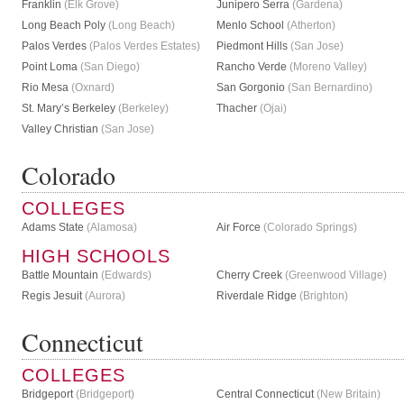
Franklin
(Elk Grove)
Junipero Serra
(Gardena)
Long Beach Poly
(Long Beach)
Menlo School
(Atherton)
Palos Verdes
(Palos Verdes Estates)
Piedmont Hills
(San Jose)
Point Loma
(San Diego)
Rancho Verde
(Moreno Valley)
Rio Mesa
(Oxnard)
San Gorgonio
(San Bernardino)
St. Mary’s Berkeley
(Berkeley)
Thacher
(Ojai)
Valley Christian
(San Jose)
Colorado
COLLEGES
Adams State
(Alamosa)
Air Force
(Colorado Springs)
HIGH SCHOOLS
Battle Mountain
(Edwards)
Cherry Creek
(Greenwood Village)
Regis Jesuit
(Aurora)
Riverdale Ridge
(Brighton)
Connecticut
COLLEGES
Bridgeport
(Bridgeport)
Central Connecticut
(New Britain)