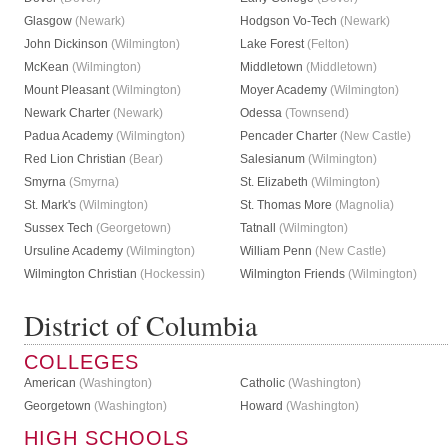
Glasgow
(Newark)
Hodgson Vo-Tech
(Newark)
John Dickinson
(Wilmington)
Lake Forest
(Felton)
McKean
(Wilmington)
Middletown
(Middletown)
Mount Pleasant
(Wilmington)
Moyer Academy
(Wilmington)
Newark Charter
(Newark)
Odessa
(Townsend)
Padua Academy
(Wilmington)
Pencader Charter
(New Castle)
Red Lion Christian
(Bear)
Salesianum
(Wilmington)
Smyrna
(Smyrna)
St. Elizabeth
(Wilmington)
St. Mark's
(Wilmington)
St. Thomas More
(Magnolia)
Sussex Tech
(Georgetown)
Tatnall
(Wilmington)
Ursuline Academy
(Wilmington)
William Penn
(New Castle)
Wilmington Christian
(Hockessin)
Wilmington Friends
(Wilmington)
District of Columbia
COLLEGES
American
(Washington)
Catholic
(Washington)
Georgetown
(Washington)
Howard
(Washington)
HIGH SCHOOLS