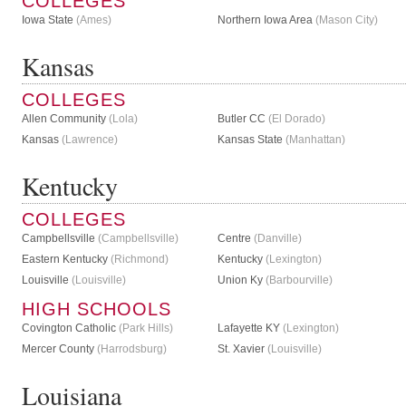
COLLEGES
Iowa State
(Ames)
Northern Iowa Area
(Mason City)
Kansas
COLLEGES
Allen Community
(Lola)
Butler CC
(El Dorado)
Kansas
(Lawrence)
Kansas State
(Manhattan)
Kentucky
COLLEGES
Campbellsville
(Campbellsville)
Centre
(Danville)
Eastern Kentucky
(Richmond)
Kentucky
(Lexington)
Louisville
(Louisville)
Union Ky
(Barbourville)
HIGH SCHOOLS
Covington Catholic
(Park Hills)
Lafayette KY
(Lexington)
Mercer County
(Harrodsburg)
St. Xavier
(Louisville)
Louisiana