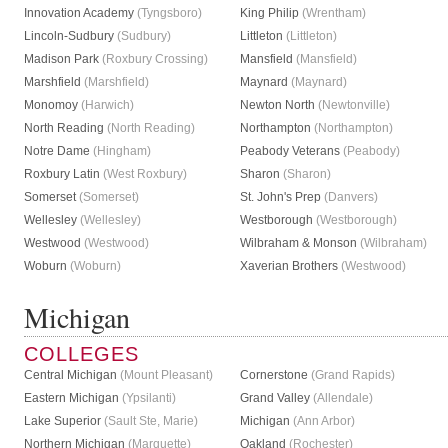
Innovation Academy
(Tyngsboro)
King Philip
(Wrentham)
Lincoln-Sudbury
(Sudbury)
Littleton
(Littleton)
Madison Park
(Roxbury Crossing)
Mansfield
(Mansfield)
Marshfield
(Marshfield)
Maynard
(Maynard)
Monomoy
(Harwich)
Newton North
(Newtonville)
North Reading
(North Reading)
Northampton
(Northampton)
Notre Dame
(Hingham)
Peabody Veterans
(Peabody)
Roxbury Latin
(West Roxbury)
Sharon
(Sharon)
Somerset
(Somerset)
St. John's Prep
(Danvers)
Wellesley
(Wellesley)
Westborough
(Westborough)
Westwood
(Westwood)
Wilbraham & Monson
(Wilbraham)
Woburn
(Woburn)
Xaverian Brothers
(Westwood)
Michigan
COLLEGES
Central Michigan
(Mount Pleasant)
Cornerstone
(Grand Rapids)
Eastern Michigan
(Ypsilanti)
Grand Valley
(Allendale)
Lake Superior
(Sault Ste, Marie)
Michigan
(Ann Arbor)
Northern Michigan
(Marquette)
Oakland
(Rochester)