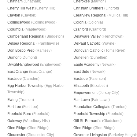
Chatham
(Chatham)
Cherokee
(Marlton)
Cherry Hill West
(Cherry Hill)
Christian Brothers
(Lincroft)
Clayton
(Clayton)
Clearview Regional
(Mullica Hill)
Collingswood
(Collingswood)
Colonia
(Colonia)
Columbia
(Maplewood)
Cranford
(Cranford)
Cumberland Regional
(Bridgeton)
Delaware Valley
(Frenchtown)
Delsea Regional
(Franklinville)
DePaul Catholic
(Wayne)
Don Bosco Prep
(Ramsey)
Donovan Catholic
(Toms River)
Dumont
(Dumont)
Dunellen
(Dunellen)
Dwight-Englewood
(Englewood)
Eagle Academy
(Newark)
East Orange
(East Orange)
East Side
(Newark)
Eastside
(Camden)
Eastside
(Paterson)
Egg Harbor Township
(Egg Harbor
Elizabeth
(Elizabeth)
Township)
Empowerment
(Jersey City)
Ewing
(Trenton)
Fair Lawn
(Fair Lawn)
Fort Lee
(Fort Lee)
Foundation Collegiate
(Trenton)
Freehold Boro
(Freehold)
Freehold Township
(Freehold)
Gateway
(Woodbury Hts.)
Gill St. Bernard’s
(Gladstone)
Glen Ridge
(Glen Ridge)
Glen Ridge
(Glen Ridge)
Gloucester
(Gloucester City)
Governor Livingston
(Berkeley Height