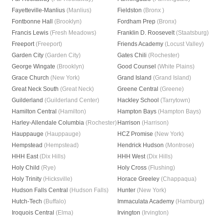
Fayetteville-Manlius
(Manlius)
Fieldston
(Bronx )
Fontbonne Hall
(Brooklyn)
Fordham Prep
(Bronx)
Francis Lewis
(Fresh Meadows)
Franklin D. Roosevelt
(Staatsburg)
Freeport
(Freeport)
Friends Academy
(Locust Valley)
Garden City
(Garden City)
Gates Chili
(Rochester)
George Wingate
(Brooklyn)
Good Counsel
(White Plains)
Grace Church
(New York)
Grand Island
(Grand Island)
Great Neck South
(Great Neck)
Greene Central
(Greene)
Guilderland
(Guilderland Center)
Hackley School
(Tarrytown)
Hamilton Central
(Hamilton)
Hampton Bays
(Hampton Bays)
Harley-Allendale Columbia
(Rochester)
Harrison
(Harrison)
Hauppauge
(Hauppauge)
HCZ Promise
(New York)
Hempstead
(Hempstead)
Hendrick Hudson
(Montrose)
HHH East
(Dix Hills)
HHH West
(Dix Hills)
Holy Child
(Rye)
Holy Cross
(Flushing)
Holy Trinity
(Hicksville)
Horace Greeley
(Chappaqua)
Hudson Falls Central
(Hudson Falls)
Hunter
(New York)
Hutch-Tech
(Buffalo)
Immaculata Academy
(Hamburg)
Iroquois Central
(Elma)
Irvington
(Irvington)