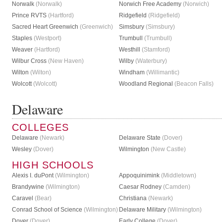
Norwalk
(Norwalk)
Norwich Free Academy
(Norwich)
Prince RVTS
(Hartford)
Ridgefield
(Ridgefield)
Sacred Heart Greenwich
(Greenwich)
Simsbury
(Simsbury)
Staples
(Westport)
Trumbull
(Trumbull)
Weaver
(Hartford)
Westhill
(Stamford)
Wilbur Cross
(New Haven)
Wilby
(Waterbury)
Wilton
(Wilton)
Windham
(Willimantic)
Wolcott
(Wolcott)
Woodland Regional
(Beacon Falls)
Delaware
COLLEGES
Delaware
(Newark)
Delaware State
(Dover)
Wesley
(Dover)
Wilmington
(New Castle)
HIGH SCHOOLS
Alexis I. duPont
(Wilmington)
Appoquinimink
(Middletown)
Brandywine
(Wilmington)
Caesar Rodney
(Camden)
Caravel
(Bear)
Christiana
(Newark)
Conrad School of Science
(Wilmington)
Delaware Military
(Wilmington)
Dover
(Dover)
Early College
(Dover)