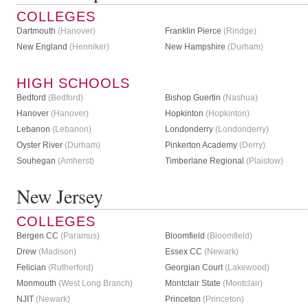
COLLEGES
Dartmouth
(Hanover)
Franklin Pierce
(Rindge)
New England
(Henniker)
New Hampshire
(Durham)
HIGH SCHOOLS
Bedford
(Bedford)
Bishop Guertin
(Nashua)
Hanover
(Hanover)
Hopkinton
(Hopkinton)
Lebanon
(Lebanon)
Londonderry
(Londonderry)
Oyster River
(Durham)
Pinkerton Academy
(Derry)
Souhegan
(Amherst)
Timberlane Regional
(Plaistow)
New Jersey
COLLEGES
Bergen CC
(Paramus)
Bloomfield
(Bloomfield)
Drew
(Madison)
Essex CC
(Newark)
Felician
(Rutherford)
Georgian Court
(Lakewood)
Monmouth
(West Long Branch)
Montclair State
(Montclair)
NJIT
(Newark)
Princeton
(Princeton)