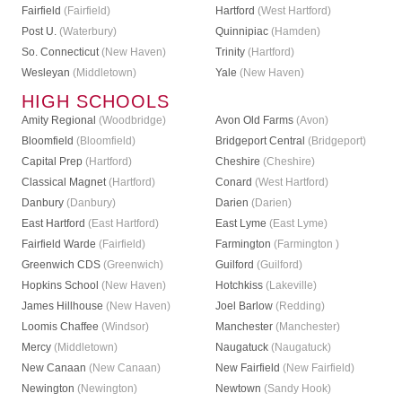
Fairfield
(Fairfield)
Hartford
(West Hartford)
Post U.
(Waterbury)
Quinnipiac
(Hamden)
So. Connecticut
(New Haven)
Trinity
(Hartford)
Wesleyan
(Middletown)
Yale
(New Haven)
HIGH SCHOOLS
Amity Regional
(Woodbridge)
Avon Old Farms
(Avon)
Bloomfield
(Bloomfield)
Bridgeport Central
(Bridgeport)
Capital Prep
(Hartford)
Cheshire
(Cheshire)
Classical Magnet
(Hartford)
Conard
(West Hartford)
Danbury
(Danbury)
Darien
(Darien)
East Hartford
(East Hartford)
East Lyme
(East Lyme)
Fairfield Warde
(Fairfield)
Farmington
(Farmington )
Greenwich CDS
(Greenwich)
Guilford
(Guilford)
Hopkins School
(New Haven)
Hotchkiss
(Lakeville)
James Hillhouse
(New Haven)
Joel Barlow
(Redding)
Loomis Chaffee
(Windsor)
Manchester
(Manchester)
Mercy
(Middletown)
Naugatuck
(Naugatuck)
New Canaan
(New Canaan)
New Fairfield
(New Fairfield)
Newington
(Newington)
Newtown
(Sandy Hook)