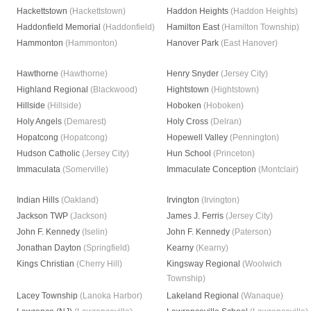
Hackettstown
(Hackettstown)
Haddon Heights
(Haddon Heights)
Haddonfield Memorial
(Haddonfield)
Hamilton East
(Hamilton Township)
Hammonton
(Hammonton)
Hanover Park
(East Hanover)
Hawthorne
(Hawthorne)
Henry Snyder
(Jersey City)
Highland Regional
(Blackwood)
Hightstown
(Hightstown)
Hillside
(Hillside)
Hoboken
(Hoboken)
Holy Angels
(Demarest)
Holy Cross
(Delran)
Hopatcong
(Hopatcong)
Hopewell Valley
(Pennington)
Hudson Catholic
(Jersey City)
Hun School
(Princeton)
Immaculata
(Somerville)
Immaculate Conception
(Montclair)
Indian Hills
(Oakland)
Irvington
(Irvington)
Jackson TWP
(Jackson)
James J. Ferris
(Jersey City)
John F. Kennedy
(Iselin)
John F. Kennedy
(Paterson)
Jonathan Dayton
(Springfield)
Kearny
(Kearny)
Kings Christian
(Cherry Hill)
Kingsway Regional
(Woolwich
Township)
Lacey Township
(Lanoka Harbor)
Lakeland Regional
(Wanaque)